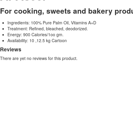
For cooking, sweets and bakery prod
Ingredients: 100% Pure Palm Oil, Vitamins A+D
Treatment: Refined, bleached, deodorized.
Energy: 900 Calories/1oo gm.
Availability: 10 ,12.5 kg Cartoon
Reviews
There are yet no reviews for this product.