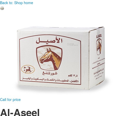
Back to: Shop home
Call for price
Al-Aseel