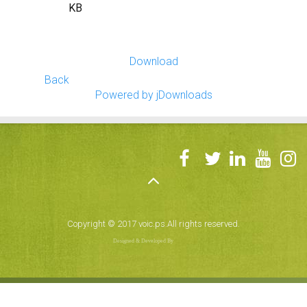
KB
Download
Back
Powered by jDownloads
Copyright © 2017 voic.ps.All rights reserved.
Designed & Developed By